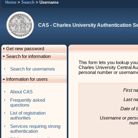
Home
>
Search
> Username
CAS - Charles University Authentication S
Get new password
Search for information
This form lets you lookup you
Charles University Central Au
Search for usernames
personal number or username (
Information for users
First 
About CAS
Last n
Frequently asked
questions
Date of b
List of registration
Username or pers
authorities
num
Services requiring strong
authentication