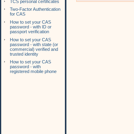
TCS personal certificates
Two-Factor Authentication
for CAS
How to set your CAS
password - with ID or
passport verification
How to set your CAS
password - with state (or
commercial) verified and
trusted identity
How to set your CAS
password - with
registered mobile phone